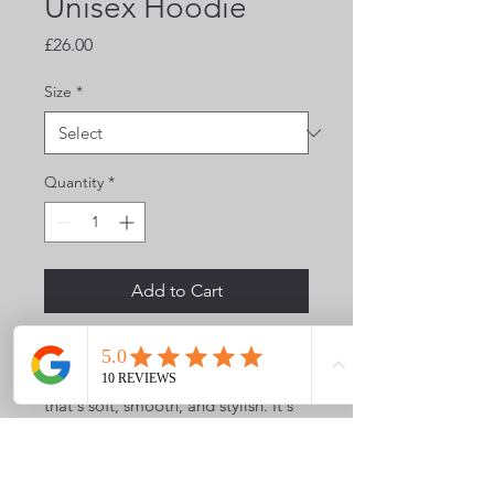
Unisex Hoodie
Price
£26.00
Size
*
Quantity
*
Add to Cart
Everyone needs a cozy go-to 
hoodie to curl up in, so go for one 
that's soft, smooth, and stylish. It's 
the perfect choice for cooler 
evenings!